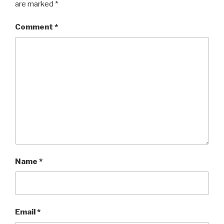
are marked
*
Comment
*
Name
*
Email
*