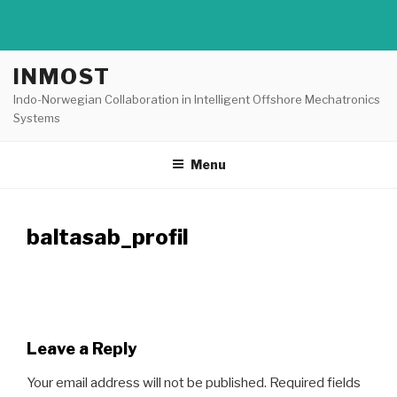
Skip
INMOST
to
Indo-Norwegian Collaboration in Intelligent Offshore Mechatronics
content
Systems
Menu
baltasab_profil
Leave a Reply
Your email address will not be published.
Required fields