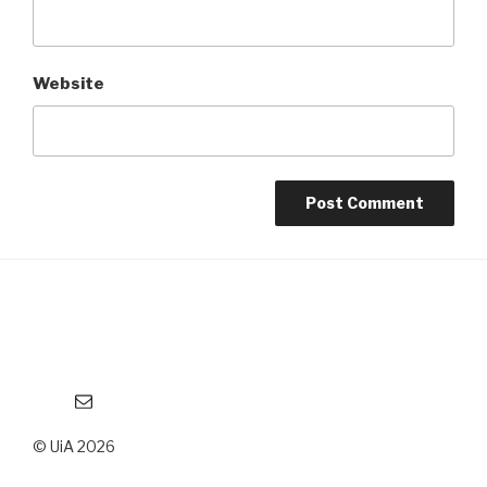
Website
Email
© UiA 2026