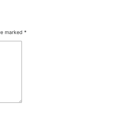
are marked
*