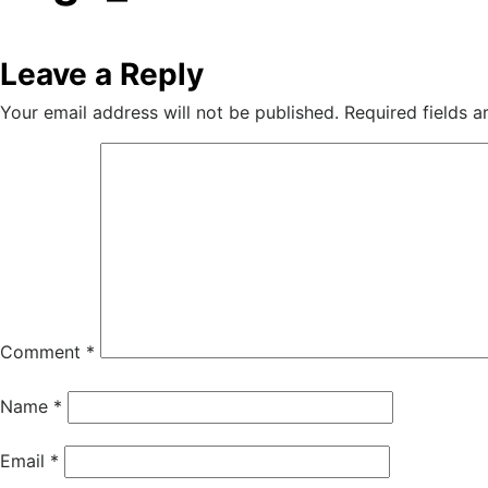
Leave a Reply
Your email address will not be published.
Required fields 
Comment
*
Name
*
Email
*