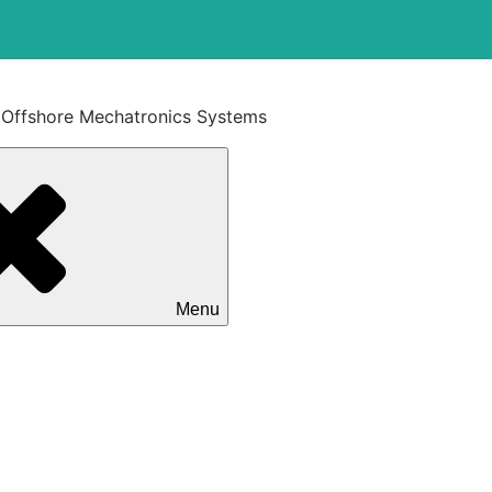
t Offshore Mechatronics Systems
Menu