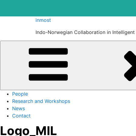
Skip
inmost
to
Indo-Norwegian Collaboration in Intelligen
content
People
Research and Workshops
News
Contact
Logo_MIL